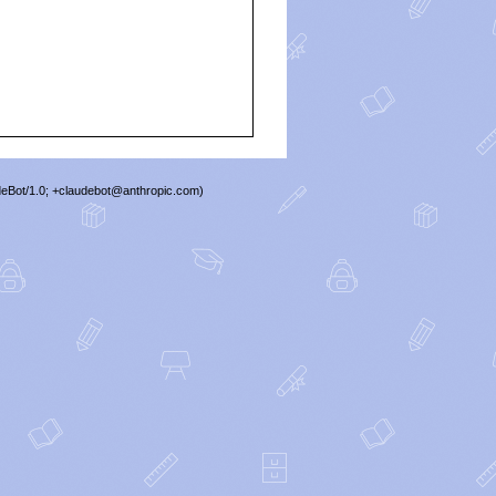
deBot/1.0; +claudebot@anthropic.com)