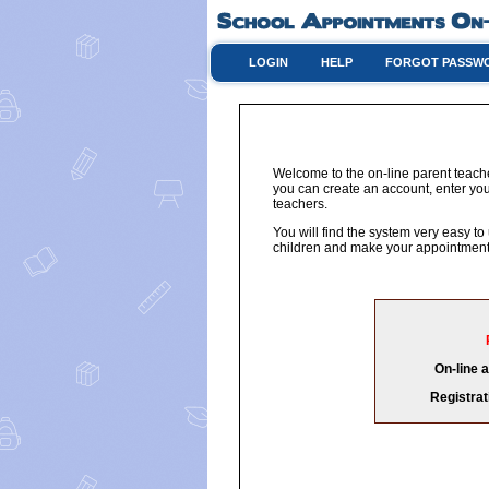
LOGIN
HELP
FORGOT PASSW
Welcome to the on-line parent teach
you can create an account, enter you
teachers.
You will find the system very easy to
children and make your appointments
On-line 
Registrat