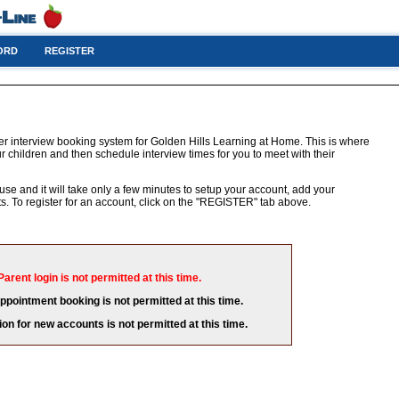
ORD
REGISTER
er interview booking system for Golden Hills Learning at Home. This is where
r children and then schedule interview times for you to meet with their
 use and it will take only a few minutes to setup your account, add your
. To register for an account, click on the "REGISTER" tab above.
Parent login is not permitted at this time.
appointment booking is not permitted at this time.
ion for new accounts is not permitted at this time.