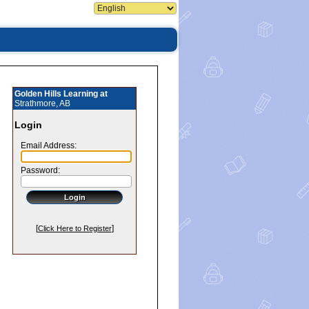
Golden Hills Learning at
Strathmore, AB
Login
Email Address:
Password:
[
]
Click Here to Register