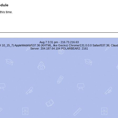
edule
his time.
Aug 7 3:31 pm - 216.73.216.63
S X 10_15_7) AppleWebKit/537.36 (KHTML, like Gecko) Chrome/131.0.0.0 Safari/537.36; Clau
Server: 204.187.64.104 POLARBEAR2: 2161