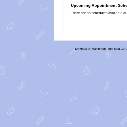
Upcoming Appointment Sch
There are no schedules available at t
Mozilla/5.0 (Macintosh; Intel Mac O